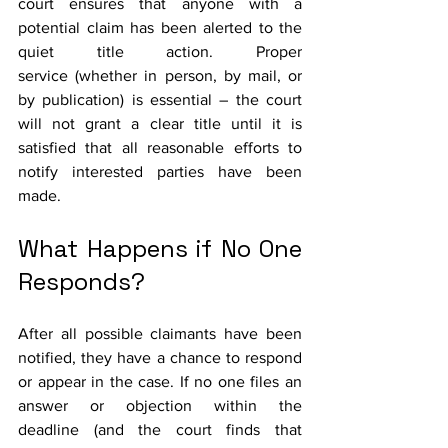
court ensures that anyone with a 
potential claim has been alerted to the 
quiet title action. Proper 
service (whether in person, by mail, or 
by publication) is essential – the court 
will not grant a clear title until it is 
satisfied that all reasonable efforts to 
notify interested parties have been 
made.
What Happens if No One 
Responds?
After all possible claimants have been 
notified, they have a chance to respond 
or appear in the case. If no one files an 
answer or objection within the 
deadline (and the court finds that 