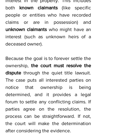
interest in the property. This includes 
both 
known claimants
 (like specific 
people or entities who have recorded 
claims or are in possession) and 
unknown claimants
 who might have an 
interest (such as unknown heirs of a 
deceased owner). 
Because the goal is to forever settle the 
ownership, 
the court must resolve the 
dispute
 through the quiet title lawsuit. 
The case puts all interested parties on 
notice that ownership is being 
determined, and it provides a legal 
forum to settle any conflicting claims. If 
parties agree on the resolution, the 
process can be straightforward. If not, 
the court will make the determination 
after considering the evidence.