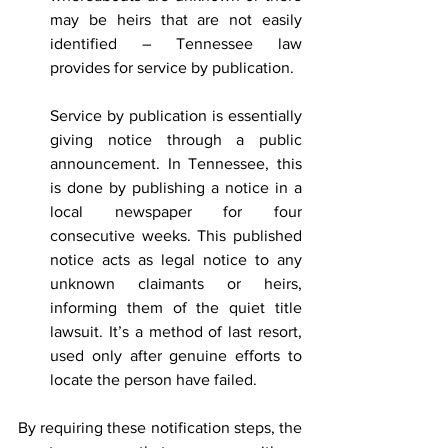
may be heirs that are not easily 
identified – Tennessee law 
provides for service by publication.
Service by publication is essentially 
giving notice through a public 
announcement. In Tennessee, this 
is done by publishing a notice in a 
local newspaper for four 
consecutive weeks. This published 
notice acts as legal notice to any 
unknown claimants or heirs, 
informing them of the quiet title 
lawsuit. It’s a method of last resort, 
used only after genuine efforts to 
locate the person have failed.
By requiring these notification steps, the 