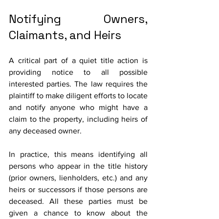
Notifying Owners, 
Claimants, and Heirs
A critical part of a quiet title action is 
providing notice to all possible 
interested parties. The law requires the 
plaintiff to make diligent efforts to locate 
and notify anyone who might have a 
claim to the property, including heirs of 
any deceased owner. 
In practice, this means identifying all 
persons who appear in the title history 
(prior owners, lienholders, etc.) and any 
heirs or successors if those persons are 
deceased. All these parties must be 
given a chance to know about the 