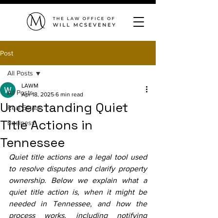
Post
All Posts
LAWM
All Posts
Apr 18, 2025
6 min read
Understanding Quiet
Real Estate
Title Actions in
Business
Tennessee
Quiet title actions are a legal tool used 
to resolve disputes and clarify property 
ownership. Below we explain what a 
quiet title action is, when it might be 
needed in Tennessee, and how the 
process works, including notifying 