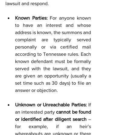
lawsuit and respond.
Known Parties:
 For anyone known 
to have an interest and whose 
address is known, the summons and 
complaint are typically served 
personally or via certified mail 
according to Tennessee rules. Each 
known defendant must be formally 
served with the lawsuit, and they 
are given an opportunity (usually a 
set time such as 30 days) to file an 
answer or objection.
Unknown or Unreachable Parties:
 If 
an interested party 
cannot be found 
or identified after diligent search
 – 
for example, if an heir’s 
whereabouts are unknown or there 