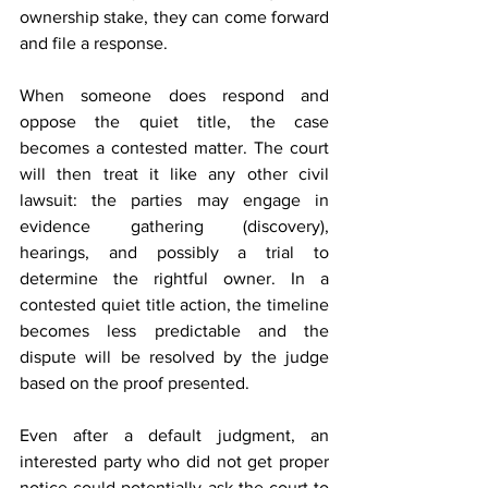
ownership stake, they can come forward 
and file a response. 
When someone does respond and 
oppose the quiet title, the case 
becomes a contested matter. The court 
will then treat it like any other civil 
lawsuit: the parties may engage in 
evidence gathering (discovery), 
hearings, and possibly a trial to 
determine the rightful owner. In a 
contested quiet title action, the timeline 
becomes less predictable and the 
dispute will be resolved by the judge 
based on the proof presented.
Even after a default judgment, an 
interested party who did not get proper 
notice could potentially ask the court to 