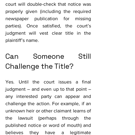
court will double-check that notice was 
properly given (including the required 
newspaper publication for missing 
parties). Once satisfied, the court’s 
judgment will vest clear title in the 
plaintiff’s name.
Can Someone Still 
Challenge the Title?
Yes. Until the court issues a final 
judgment – and even up to that point – 
any interested party can appear and 
challenge the action. For example, if an 
unknown heir or other claimant learns of 
the lawsuit (perhaps through the 
published notice or word of mouth) and 
believes they have a legitimate 