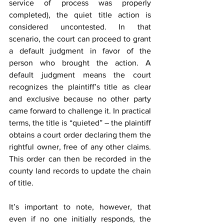
service of process was properly 
completed), the quiet title action is 
considered uncontested. In that 
scenario, the court can proceed to grant 
a default judgment in favor of the 
person who brought the action. A 
default judgment means the court 
recognizes the plaintiff’s title as clear 
and exclusive because no other party 
came forward to challenge it. In practical 
terms, the title is “quieted” – the plaintiff 
obtains a court order declaring them the 
rightful owner, free of any other claims. 
This order can then be recorded in the 
county land records to update the chain 
of title.
It’s important to note, however, that 
even if no one initially responds, the 