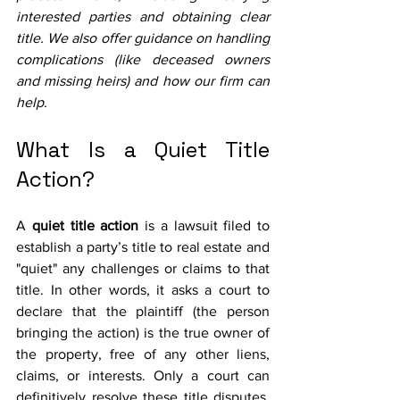
interested parties and obtaining clear 
title. We also offer guidance on handling 
complications (like deceased owners 
and missing heirs) and how our firm can 
help.
What Is a Quiet Title 
Action?
A 
quiet title action
 is a lawsuit filed to 
establish a party’s title to real estate and 
"quiet" any challenges or claims to that 
title. In other words, it asks a court to 
declare that the plaintiff (the person 
bringing the action) is the true owner of 
the property, free of any other liens, 
claims, or interests. Only a court can 
definitively resolve these title disputes, 