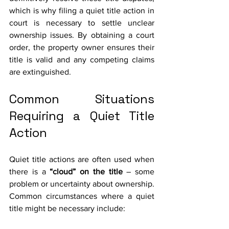
which is why filing a quiet title action in 
court is necessary to settle unclear 
ownership issues. By obtaining a court 
order, the property owner ensures their 
title is valid and any competing claims 
are extinguished.
Common Situations 
Requiring a Quiet Title 
Action
Quiet title actions are often used when 
there is a 
“cloud” on the title
 – some 
problem or uncertainty about ownership. 
Common circumstances where a quiet 
title might be necessary include: