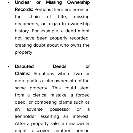
Unclear or Missing Ownership 
Records:
 Perhaps there are errors in 
the chain of title, missing 
documents, or a gap in ownership 
history. For example, a deed might 
not have been properly recorded, 
creating doubt about who owns the 
property.
Disputed Deeds or 
Claims:
 Situations where two or 
more parties claim ownership of the 
same property. This could stem 
from a clerical mistake, a forged 
deed, or competing claims such as 
an adverse possessor or a 
lienholder asserting an interest. 
After a property sale, a new owner 
might discover another person 