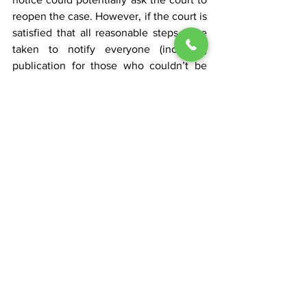
reopen the case. However, if the court is 
satisfied that all reasonable steps were 
taken to notify everyone (including 
publication for those who couldn’t be 
found), then the judgment usually 
stands. The bottom line is that while 
quiet title actions can conclude 
unopposed, one must always be 
prepared for the possibility that 
someone with a claim might surface.
Conclusion: Navigating 
Quiet Title Actions in 
Tennessee
Overall, quiet title actions are a practical 
way to clear up title issues and confirm 
property ownership in Tennessee. They 