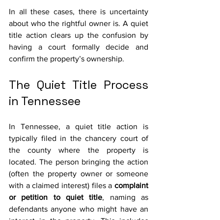
In all these cases, there is uncertainty 
about who the rightful owner is. A quiet 
title action clears up the confusion by 
having a court formally decide and 
confirm the property’s ownership.
The Quiet Title Process 
in Tennessee
In Tennessee, a quiet title action is 
typically filed in the chancery court of 
the county where the property is 
located. The person bringing the action 
(often the property owner or someone 
with a claimed interest) files a 
complaint 
or petition to quiet title
, naming as 
defendants anyone who might have an 