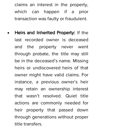
claims an interest in the property, 
which can happen if a prior 
transaction was faulty or fraudulent. 
Heirs and Inherited Property:
 If the 
last recorded owner is deceased 
and the property never went 
through probate, the title may still 
be in the deceased’s name. Missing 
heirs or undiscovered heirs of that 
owner might have valid claims. For 
instance, a previous owner’s heir 
may retain an ownership interest 
that wasn’t resolved. Quiet title 
actions are commonly needed for 
heir property that passed down 
through generations without proper 
title transfers.