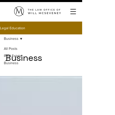
Legal Education
Business
All Posts
Business
Real Estate
Business