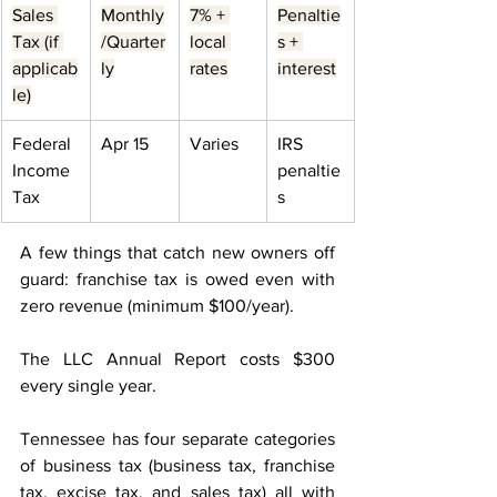
Sales 
Monthly
7% + 
Penaltie
Tax (if 
/Quarter
local 
s + 
applicab
ly
rates
interest
le)
Federal 
Apr 15
Varies
IRS 
Income 
penaltie
Tax
s
A few things that catch new owners off 
guard: franchise tax is owed even with 
zero revenue (minimum $100/year). 
The LLC Annual Report costs $300 
every single year. 
Tennessee has four separate categories 
of business tax (business tax, franchise 
tax, excise tax, and sales tax) all with 