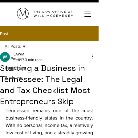
Post
All Posts
LAWM
All Posts
Feb 17
3 min read
Starting a Business in
Real Estate
Tennessee: The Legal
Business
and Tax Checklist Most
Entrepreneurs Skip
Tennessee remains one of the most 
business-friendly states in the country. 
With no personal income tax, a relatively 
low cost of living, and a steadily growing 