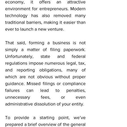
economy, it offers an attractive 
environment for entrepreneurs. Modern 
technology has also removed many 
traditional barriers, making it easier than 
ever to launch a new venture.
That said, forming a business is not 
simply a matter of filing paperwork. 
Unfortunately, state and federal 
regulations impose numerous legal, tax, 
and reporting obligations, many of 
which are not obvious without proper 
guidance. Missed filings or compliance 
failures can lead to penalties, 
unnecessary fees, or even 
administrative dissolution of your entity.
To provide a starting point, we’ve 
prepared a brief overview of the general 