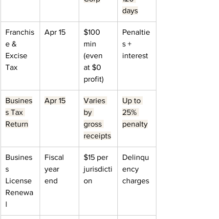
days
Franchis
Apr 15
$100 
Penaltie
e & 
min 
s + 
Excise 
(even 
interest
Tax
at $0 
profit)
Busines
Apr 15
Varies 
Up to 
s Tax 
by 
25% 
Return
gross 
penalty
receipts
Busines
Fiscal 
$15 per 
Delinqu
s 
year 
jurisdicti
ency 
License 
end
on
charges
Renewa
l