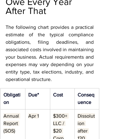
Owe Every Year 
After That
The following chart provides a practical 
estimate of the typical compliance 
obligations, filing deadlines, and 
associated costs involved in maintaining 
your business. Actual requirements and 
expenses may vary depending on your 
entity type, tax elections, industry, and 
operational structure.
Obligati
Due*
Cost
Conseq
on
uence
Annual 
Apr 1
$300+ 
Dissolut
Report 
LLC / 
ion 
(SOS)
$20 
after 
Corp
120 