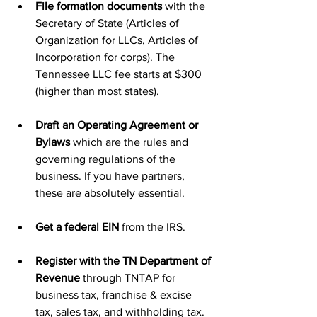
File formation documents 
with the 
Secretary of State (Articles of 
Organization for LLCs, Articles of 
Incorporation for corps). The 
Tennessee LLC fee starts at $300 
(higher than most states). 
Draft an Operating Agreement or 
Bylaws 
which are the rules and 
governing regulations of the 
business. If you have partners, 
these are absolutely essential. 
Get a federal EIN 
from the IRS.
Register with the TN Department of 
Revenue 
through TNTAP for 
business tax, franchise & excise 
tax, sales tax, and withholding tax. 