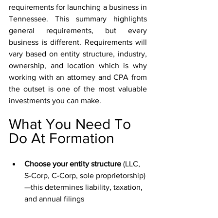
requirements for launching a business in 
Tennessee. This summary highlights 
general requirements, but every 
business is different. Requirements will 
vary based on entity structure, industry, 
ownership, and location which is why 
working with an attorney and CPA from 
the outset is one of the most valuable 
investments you can make.
What You Need To 
Do At Formation
Choose your entity structure 
(LLC, 
S-Corp, C-Corp, sole proprietorship)
—this determines liability, taxation, 
and annual filings