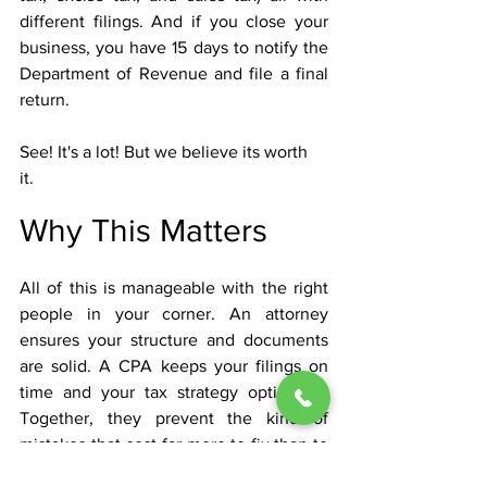
different filings. And if you close your 
business, you have 15 days to notify the 
Department of Revenue and file a final 
return.
See! It's a lot! But we believe its worth 
it. 
Why This Matters
All of this is manageable with the right 
people in your corner. An attorney
ensures your structure and documents 
are solid. A CPA keeps your filings on 
time and your tax strategy optimized. 
Together, they prevent the kind of 
mistakes that cost far more to fix than to 
avoid.