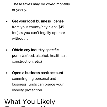
These taxes may be owed monthly 
or yearly. 
Get your local business license 
from your county/city clerk ($15 
fee) as you can’t legally operate 
without it
Obtain any industry-specific 
permits 
(food, alcohol, healthcare, 
construction, etc.)
Open a business bank account 
—
commingling personal and 
business funds can pierce your 
liability protection
What You Likely 