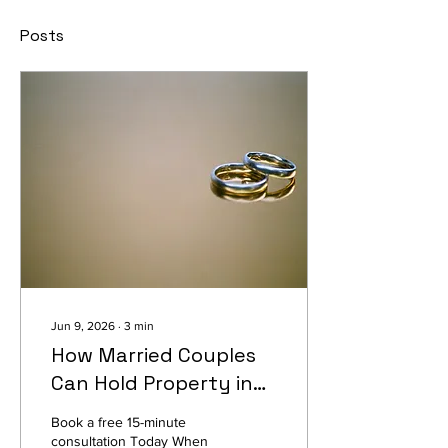
Posts
Jun 9, 2026
∙
3
min
How Married Couples
Can Hold Property in
Tennessee (And What
Book a free 15-minute
Happens If Your Deed
consultation Today When