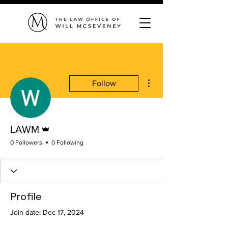
More actions
Follow
Admin
LAWM
0 Followers
0 Following
Profile
Join date: Dec 17, 2024