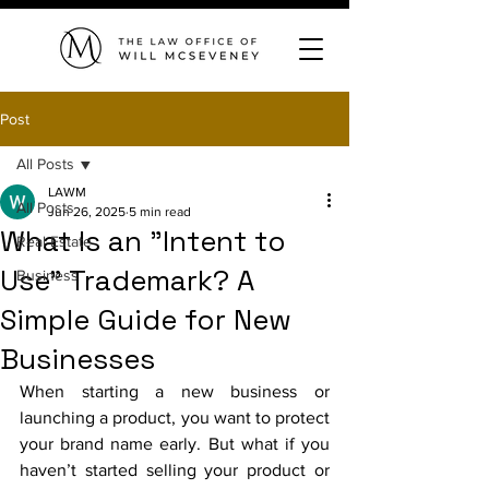
Post
All Posts
LAWM
All Posts
Jun 26, 2025
5 min read
What Is an "Intent to
Real Estate
Use" Trademark? A
Business
Simple Guide for New
Businesses
When starting a new business or 
launching a product, you want to protect 
your brand name early. But what if you 
haven’t started selling your product or 