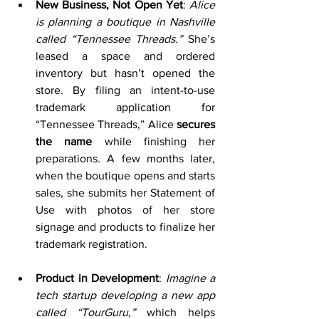
New Business, Not Open Yet
: 
Alice 
is planning a boutique in Nashville 
called “Tennessee Threads.”
 She’s 
leased a space and ordered 
inventory but hasn’t opened the 
store. By filing an intent-to-use 
trademark application for 
“Tennessee Threads,” Alice 
secures 
the name
 while finishing her 
preparations. A few months later, 
when the boutique opens and starts 
sales, she submits her Statement of 
Use with photos of her store 
signage and products to finalize her 
trademark registration.
Product in Development
: 
Imagine a 
tech startup developing a new app 
called “TourGuru,”
 which helps 