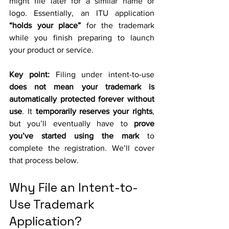
might file later for a similar name or 
logo. Essentially, an ITU application 
“holds your place”
 for the trademark 
while you finish preparing to launch 
your product or service.
Key point:
 Filing under intent-to-use 
does not mean your trademark is 
automatically protected forever without 
use
. It 
temporarily reserves your rights
, 
but you’ll eventually have to 
prove 
you’ve started using the mark
 to 
complete the registration. We’ll cover 
that process below.
Why File an Intent-to-
Use Trademark 
Application?