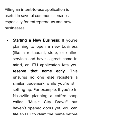
Filing an intent-to-use application is 
useful in several common scenarios, 
especially for entrepreneurs and new 
businesses:
Starting a New Business
: If you’re 
planning to open a new business 
(like a restaurant, store, or online 
service) and have a great name in 
mind, an ITU application lets you 
reserve that name early
. This 
ensures no one else registers a 
similar trademark while you’re still 
setting up. For example, if you’re in 
Nashville planning a coffee shop 
called "Music City Brews" but 
haven’t opened doors yet, you can 
file an ITU to claim the name before 