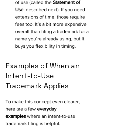
of use (called the 
Statement of 
Use
, described next). If you need 
extensions of time, those require 
fees too. It’s a bit more expensive 
overall than filing a trademark for a 
name you’re already using, but it 
buys you flexibility in timing.
Examples of When an 
Intent-to-Use 
Trademark Applies
To make this concept even clearer, 
here are a few 
everyday 
examples
 where an intent-to-use 
trademark filing is helpful: