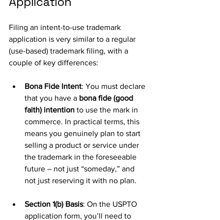
Application
Filing an intent-to-use trademark 
application is very similar to a regular 
(use-based) trademark filing, with a 
couple of key differences:
Bona Fide Intent
: You must declare 
that you have a 
bona fide (good 
faith) intention
 to use the mark in 
commerce. In practical terms, this 
means you genuinely plan to start 
selling a product or service under 
the trademark in the foreseeable 
future – not just “someday,” and 
not just reserving it with no plan. 
Section 1(b) Basis
: On the USPTO 
application form, you’ll need to 