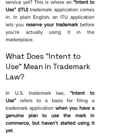
service yet? This is where an 
“Intent to 
Use” (ITU)
 trademark application comes 
in. In plain English, an ITU application 
lets you 
reserve your trademark
 before 
you’re actually using it in the 
marketplace. 
What Does "Intent to 
Use" Mean in Trademark 
Law?
In U.S. trademark law, 
“Intent to 
Use”
 refers to a basis for filing a 
trademark application 
when you have a 
genuine plan to use the mark in 
commerce, but haven’t started using it 
yet
. 