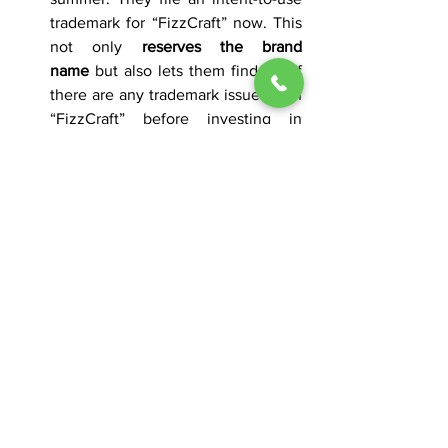
trademark for “FizzCraft” now. This 
not only 
reserves the brand 
name
 but also lets them find out if 
there are any trademark issues with 
“FizzCraft” before investing in 
marketing. After brewing and 
distributing the sodas next year, 
they file the Statement of Use with 
images of the soda bottles bearing 
the “FizzCraft” label.
Secure Your Brand Name 
Early – We’re Here to 
Help 
At 
The Law Office of Will McSeveney
, 
based in Nashville, Tennessee, we have 