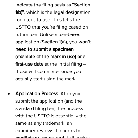
indicate the filing basis as 
“Section 
1(b)”
, which is the legal designation 
for intent-to-use. This tells the 
USPTO that you’re filing based on 
future use. Unlike a use-based 
application (Section 1(a)), you 
won’t 
need to submit a specimen 
(example of the mark in use) or a 
first-use date
 at the initial filing – 
those will come later once you 
actually start using the mark.
Application Process
: After you 
submit the application (and the 
standard filing fee), the process 
with the USPTO is essentially the 
same as any trademark: an 
examiner reviews it, checks for 
conflicts or issues, and if all is okay, 