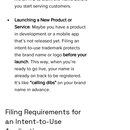
you start serving customers.
Launching a New Product or 
Service
: Maybe you have a product 
in development or a mobile app 
that’s not released yet. Filing an 
intent-to-use trademark protects 
the brand name or logo 
before your 
launch
. This way, when you’re 
ready to go live, your name is 
already on track to be registered. 
It’s like 
“calling dibs”
 on your brand 
name in advance.
Filing Requirements for 
an Intent-to-Use 