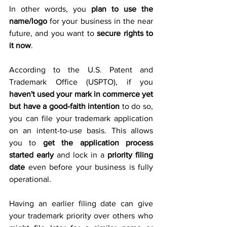
In other words, you 
plan to use the 
name/logo
 for your business in the near 
future, and you want to 
secure rights to 
it now
.
According to the U.S. Patent and 
Trademark Office (USPTO), if you 
haven't used your mark in commerce yet 
but have a good-faith intention
 to do so, 
you can file your trademark application 
on an intent-to-use basis. This allows 
you to 
get the application process 
started early
 and lock in a 
priority filing 
date
 even before your business is fully 
operational. 
Having an earlier filing date can give 
your trademark priority over others who 