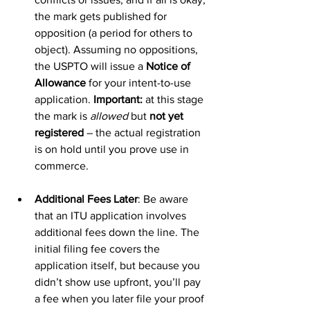
the mark gets published for 
opposition (a period for others to 
object). Assuming no oppositions, 
the USPTO will issue a 
Notice of 
Allowance
 for your intent-to-use 
application. 
Important:
 at this stage 
the mark is 
allowed
 but 
not yet 
registered
 – the actual registration 
is on hold until you prove use in 
commerce.
Additional Fees Later
: Be aware 
that an ITU application involves 
additional fees down the line. The 
initial filing fee covers the 
application itself, but because you 
didn’t show use upfront, you’ll pay 
a fee when you later file your proof 