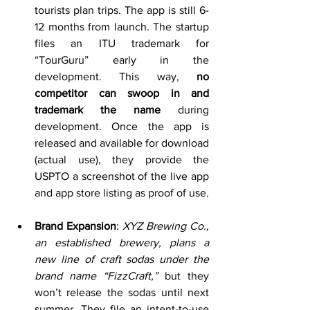
tourists plan trips. The app is still 6-
12 months from launch. The startup 
files an ITU trademark for 
“TourGuru” early in the 
development. This way, 
no 
competitor can swoop in and 
trademark the name
 during 
development. Once the app is 
released and available for download 
(actual use), they provide the 
USPTO a screenshot of the live app 
and app store listing as proof of use.
Brand Expansion
: 
XYZ Brewing Co., 
an established brewery, plans a 
new line of craft sodas under the 
brand name “FizzCraft,”
 but they 
won’t release the sodas until next 
summer. They file an intent-to-use 