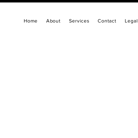
Home
About
Services
Contact
Legal