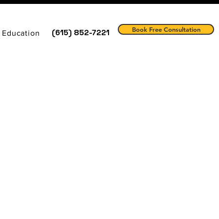
Book Free Consultation
(615) 852-7221
 Education